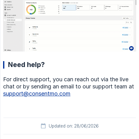
Need help?
For direct support, you can reach out via the live
chat or by sending an email to our support team at
support@consentmo.com
Updated on: 28/06/2026