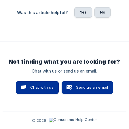
Yes
No
Was this article helpful?
Not finding what you are looking for?
Chat with us or send us an email.
Chat with us
Send us an email
© 2026