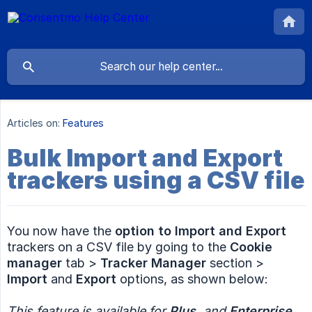
Articles on:
Features
Bulk Import and Export
trackers using a CSV file
You now have the
option to Import and Export
trackers on a CSV file by going to the
Cookie 
manager
tab >
Tracker Manager
section >
Import
and
Export
options, as shown below:
This feature is available for 
Plus,
 and 
Enterprise