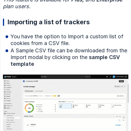
plan users.
Importing a list of trackers
You have the option to Import a custom list of
cookies from a CSV file.
A Sample CSV file can be downloaded from the
Import modal by clicking on the
sample CSV 
template