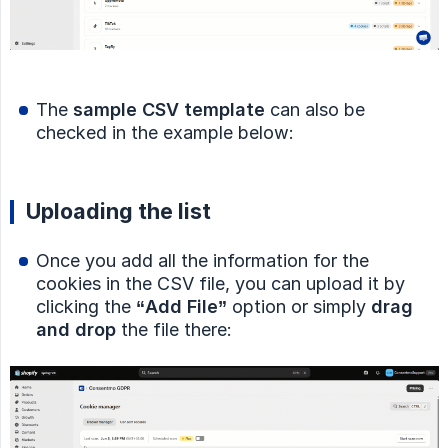
The
sample CSV template
can also be
checked in the example below:
Uploading the list
Once you add all the information for the
cookies in the CSV file, you can upload it by
clicking the
“Add File”
option or simply
drag 
and drop
the file there: