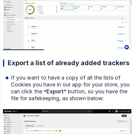
Export a list of already added trackers
If you want to have a copy of all the lists of
Cookies you have in our app for your store, you
can click the
“Export”
button, so you have the
file for safekeeping, as shown below: