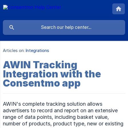
Articles on:
Integrations
AWIN Tracking
Integration with the
Consentmo app
AWIN's complete tracking solution allows
advertisers to record and report on an extensive
range of data points, including basket value,
number of products, product type, new or existing