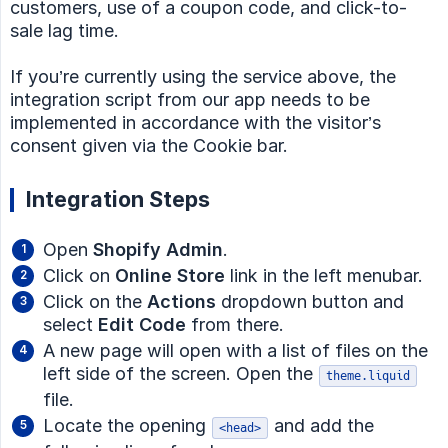
customers, use of a coupon code, and click-to-
sale lag time.
If you’re currently using the service above, the
integration script from our app needs to be
implemented in accordance with the visitor’s
consent given via the Cookie bar.
Integration Steps
Open
Shopify Admin
.
Click on
Online Store
link in the left menubar.
Click on the
Actions
dropdown button and
select
Edit Code
from there.
A new page will open with a list of files on the
left side of the screen. Open the
theme.liquid
file.
Locate the opening
and add the
<head>