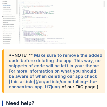
**NOTE: **
Make sure to remove the added
code before deleting the app. This way, no
snippets of code will be left in your theme.
For more information on what you should
be aware of when deleting our app check
[this article](/en/article/uninstalling-the-
consentmo-app-1t7juar/
of our FAQ page.)
Need help?