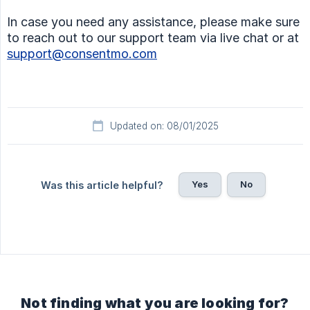
In case you need any assistance, please make sure
to reach out to our support team via live chat or at
support@consentmo.com
Updated on: 08/01/2025
Yes
No
Was this article helpful?
Not finding what you are looking for?