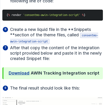
following line of code:
{
%
 render 
'consentmo-awin-integration-script'
%
}
Create a new liquid file in the **Snippets
**section of the theme files, called
consentmo-
awin-integration-script
After that copy the content of the integration
script provided below and paste it in the newly
created Snippet file:
Download
AWIN Tracking Integration script
The final result should look like this: