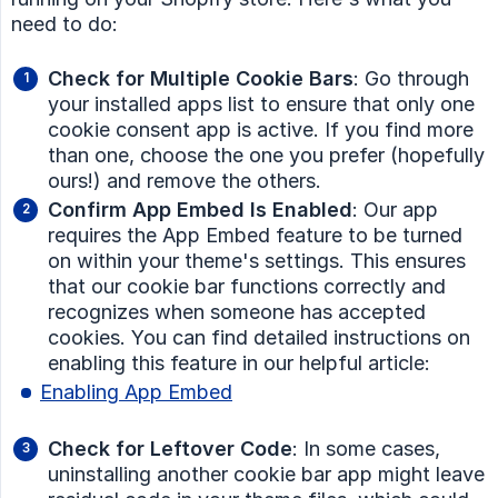
need to do:
Check for Multiple Cookie Bars
: Go through
your installed apps list to ensure that only one
cookie consent app is active. If you find more
than one, choose the one you prefer (hopefully
ours!) and remove the others.
Confirm App Embed Is Enabled
: Our app
requires the App Embed feature to be turned
on within your theme's settings. This ensures
that our cookie bar functions correctly and
recognizes when someone has accepted
cookies. You can find detailed instructions on
enabling this feature in our helpful article:
Enabling App Embed
Check for Leftover Code
: In some cases,
uninstalling another cookie bar app might leave