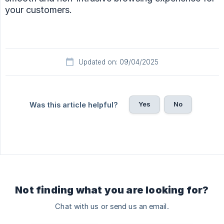
your customers.
Updated on: 09/04/2025
Yes
No
Was this article helpful?
Not finding what you are looking for?
Chat with us or send us an email.