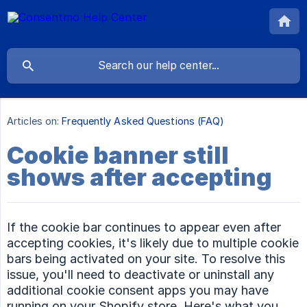
Articles on:
Frequently Asked Questions (FAQ)
Cookie banner still
shows after accepting
If the cookie bar continues to appear even after
accepting cookies, it's likely due to multiple cookie
bars being activated on your site. To resolve this
issue, you'll need to deactivate or uninstall any
additional cookie consent apps you may have
running on your Shopify store. Here's what you