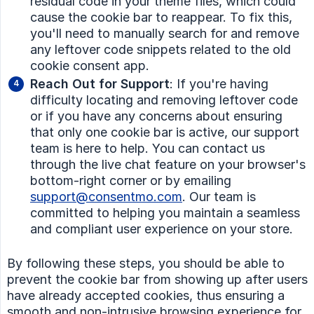
residual code in your theme files, which could
cause the cookie bar to reappear. To fix this,
you'll need to manually search for and remove
any leftover code snippets related to the old
cookie consent app.
Reach Out for Support
: If you're having
difficulty locating and removing leftover code
or if you have any concerns about ensuring
that only one cookie bar is active, our support
team is here to help. You can contact us
through the live chat feature on your browser's
bottom-right corner or by emailing
support@consentmo.com
. Our team is
committed to helping you maintain a seamless
and compliant user experience on your store.
By following these steps, you should be able to
prevent the cookie bar from showing up after users
have already accepted cookies, thus ensuring a
smooth and non-intrusive browsing experience for