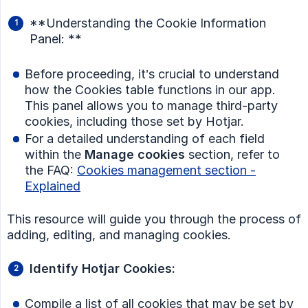
**Understanding the Cookie Information
Panel: **
Before proceeding, it’s crucial to understand
how the Cookies table functions in our app.
This panel allows you to manage third-party
cookies, including those set by Hotjar.
For a detailed understanding of each field
within the
Manage cookies
section, refer to
the FAQ:
Cookies management section -
Explained
This resource will guide you through the process of
adding, editing, and managing cookies.
Identify Hotjar Cookies:
Compile a list of all cookies that may be set by