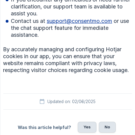
clarification, our support team is available to
assist you.
Contact us at
support@consentmo.com
or use
the chat support feature for immediate
assistance.
By accurately managing and configuring Hotjar
cookies in our app, you can ensure that your
website remains compliant with privacy laws,
respecting visitor choices regarding cookie usage.
Updated on: 02/06/2025
Yes
No
Was this article helpful?