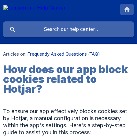
Articles on:
Frequently Asked Questions (FAQ)
How does our app block
cookies related to
Hotjar?
To ensure our app effectively blocks cookies set
by Hotjar, a manual configuration is necessary
within the app's settings. Here's a step-by-step
guide to assist you in this process: