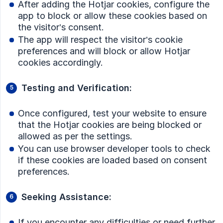
After adding the Hotjar cookies, configure the
app to block or allow these cookies based on
the visitor’s consent.
The app will respect the visitor’s cookie
preferences and will block or allow Hotjar
cookies accordingly.
Testing and Verification:
Once configured, test your website to ensure
that the Hotjar cookies are being blocked or
allowed as per the settings.
You can use browser developer tools to check
if these cookies are loaded based on consent
preferences.
Seeking Assistance:
If you encounter any difficulties or need further