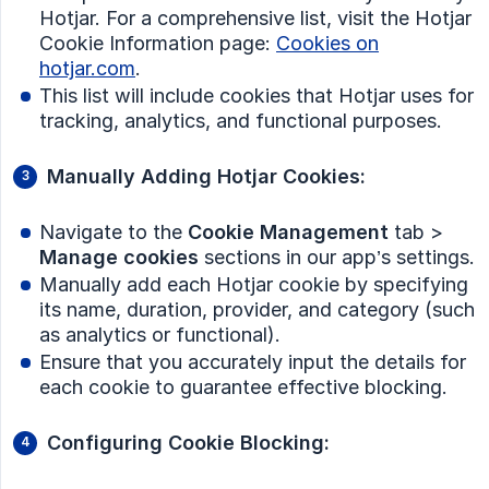
Hotjar. For a comprehensive list, visit the Hotjar
Cookie Information page:
Cookies on
hotjar.com
.
This list will include cookies that Hotjar uses for
tracking, analytics, and functional purposes.
Manually Adding Hotjar Cookies:
Navigate to the
Cookie Management
tab >
Manage cookies
sections in our app’s settings.
Manually add each Hotjar cookie by specifying
its name, duration, provider, and category (such
as analytics or functional).
Ensure that you accurately input the details for
each cookie to guarantee effective blocking.
Configuring Cookie Blocking: