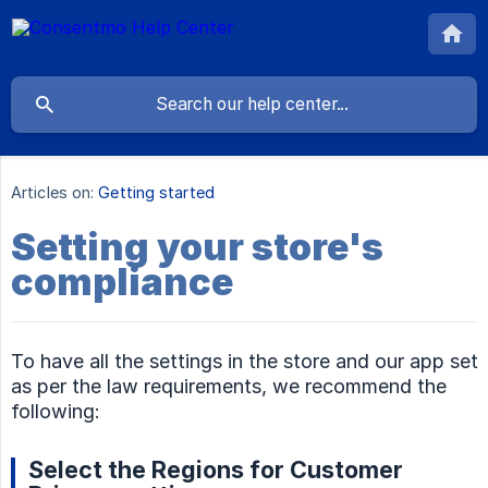
Articles on:
Getting started
Setting your store's
compliance
To have all the settings in the store and our app set
as per the law requirements, we recommend the
following:
Select the Regions for Customer