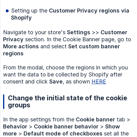
Setting up the
Customer Privacy regions via 
Shopify
Navigate to your store's
Settings
>>
Customer 
Privacy
section. In the Cookie Banner page, go to
More actions
and select
Set custom banner 
regions
From the modal, choose the regions in which you
want the data to be collected by Shopify after
consent and click
Save
, as shown
HERE
Change the initial state of the cookie
groups
In the app settings from the
Cookie banner
tab >
Behavior
>
Cookie banner behavior
>
Show 
more
>
Default mode of checkboxes
set all the